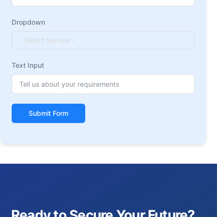
Dropdown
Text Input
Submit Form
Ready to Secure Your Future?