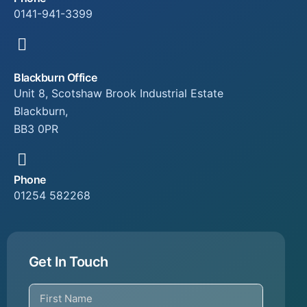
0141-941-3399
Blackburn Office
Unit 8, Scotshaw Brook Industrial Estate
Blackburn,
BB3 0PR
Phone
01254 582268
Get In Touch