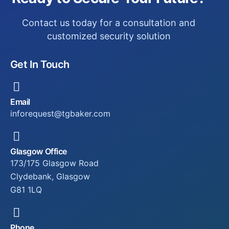
Contact us today for a consultation and
customized security solution
Get In Touch
Email
inforequest@tgbaker.com
Glasgow Office
173/175 Glasgow Road
Clydebank, Glasgow
G81 1LQ
Phone