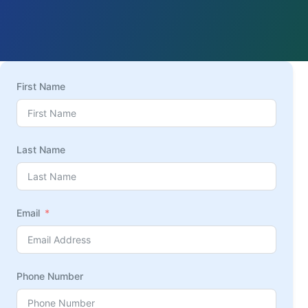
First Name
Last Name
Email
Phone Number