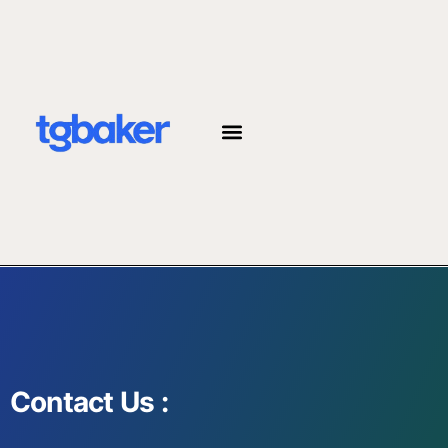
JOIN THE TEAM
Contact Us :