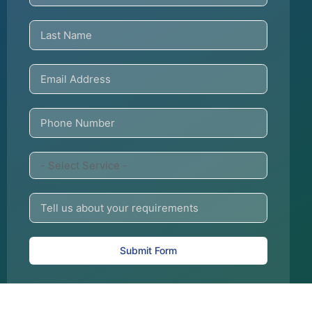
Submit Form