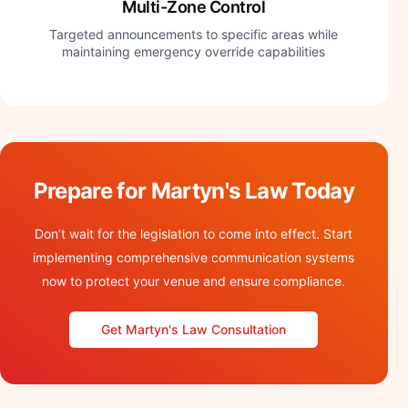
Multi-Zone Control
Targeted announcements to specific areas while
maintaining emergency override capabilities
Prepare for Martyn's Law Today
Don’t wait for the legislation to come into effect. Start
implementing comprehensive communication systems
now to protect your venue and ensure compliance.
Get Martyn's Law Consultation