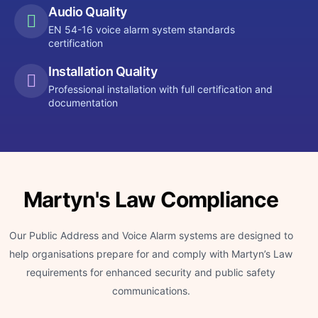
Audio Quality
EN 54-16 voice alarm system standards
certification
Installation Quality
Professional installation with full certification and
documentation
Martyn's Law Compliance
Our Public Address and Voice Alarm systems are designed to
help organisations prepare for and comply with Martyn’s Law
requirements for enhanced security and public safety
communications.