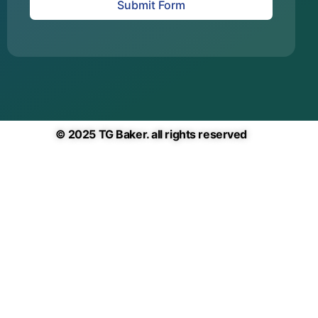
Submit Form
© 2025 TG Baker. all rights reserved