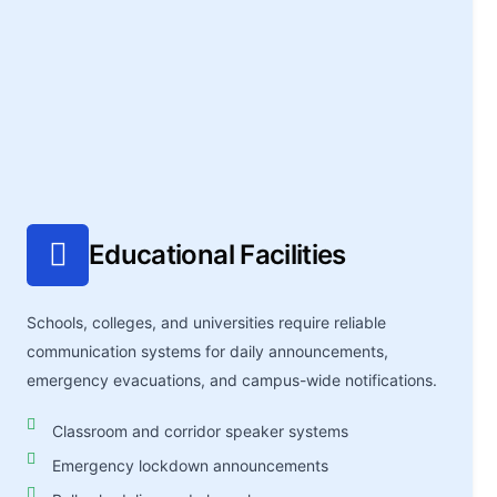
Educational Facilities
Schools, colleges, and universities require reliable
communication systems for daily announcements,
emergency evacuations, and campus-wide notifications.
Classroom and corridor speaker systems
Emergency lockdown announcements