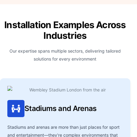
Installation Examples Across
Industries
Our expertise spans multiple sectors, delivering tailored
solutions for every environment
Stadiums and Arenas
Stadiums and arenas are more than just places for sport
and entertainment—they’re complex environments that