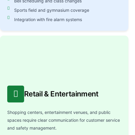
Bell scheduling and class changes
Sports field and gymnasium coverage
Integration with fire alarm systems
Retail & Entertainment
Shopping centers, entertainment venues, and public
spaces require clear communication for customer service
and safety management.