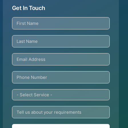
Get In Touch