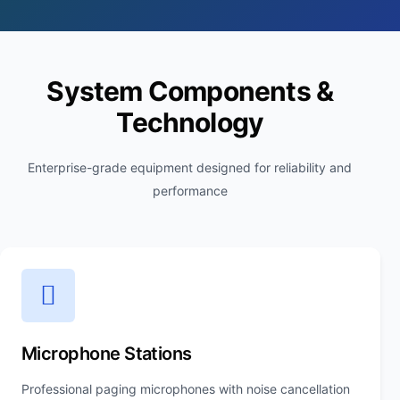
System Components &
Technology
Enterprise-grade equipment designed for reliability and
performance
Microphone Stations
Professional paging microphones with noise cancellation