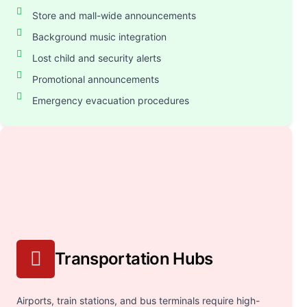
Store and mall-wide announcements
Background music integration
Lost child and security alerts
Promotional announcements
Emergency evacuation procedures
Transportation Hubs
Airports, train stations, and bus terminals require high-