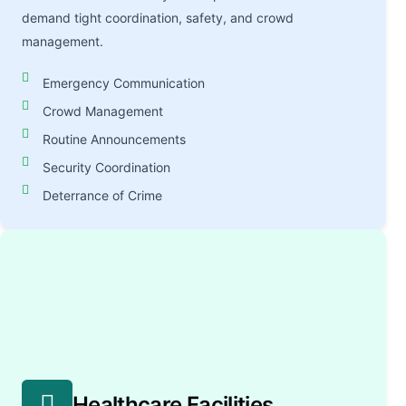
demand tight coordination, safety, and crowd
management.
Emergency Communication
Crowd Management
Routine Announcements
Security Coordination
Deterrance of Crime
Healthcare Facilities