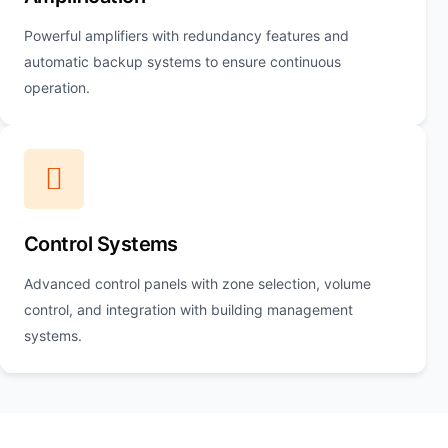
Powerful amplifiers with redundancy features and
automatic backup systems to ensure continuous
operation.
Control Systems
Advanced control panels with zone selection, volume
control, and integration with building management
systems.