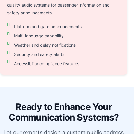
quality audio systems for passenger information and
safety announcements.
Platform and gate announcements
Multi-language capability
Weather and delay notifications
Security and safety alerts
Accessibility compliance features
Ready to Enhance Your
Communication Systems?
Let our experts design a custom public address