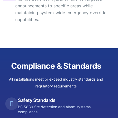
announcements to specific areas while
maintaining system-wide emergency override
capabilities.
Compliance & Standards
All installations meet or exceed industry standards and
regulatory requirements
Safety Standards
BS 5839 fire detection and alarm systems
compliance