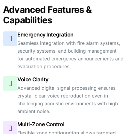
Advanced Features &
Capabilities
Emergency Integration
Seamless integration with fire alarm systems,
security systems, and building management
for automated emergency announcements and
evacuation procedures.
Voice Clarity
Advanced digital signal processing ensures
crystal-clear voice reproduction even in
challenging acoustic environments with high
ambient noise.
Multi-Zone Control
Flexible zone configuration allows targeted