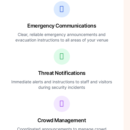
Emergency Communications
Clear, reliable emergency announcements and
evacuation instructions to all areas of your venue
Threat Notifications
Immediate alerts and instructions to staff and visitors
during security incidents
Crowd Management
Coordinated announcements to manage crowd