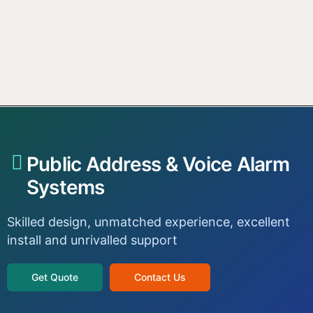
Public Address & Voice Alarm
Systems
Skilled design, unmatched experience, excellent
install and unrivalled support
Get Quote
Contact Us