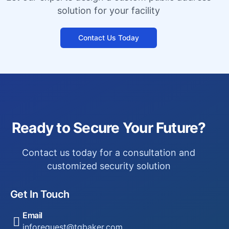
solution for your facility
Contact Us Today
Ready to Secure Your Future?
Contact us today for a consultation and
customized security solution
Get In Touch
Email
inforequest@tgbaker.com