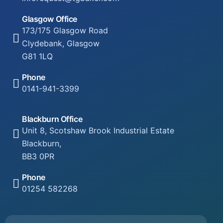
Glasgow Office
173/175 Glasgow Road
Clydebank, Glasgow
G81 1LQ
Phone
0141-941-3399
Blackburn Office
Unit 8, Scotshaw Brook Industrial Estate
Blackburn,
BB3 0PR
Phone
01254 582268