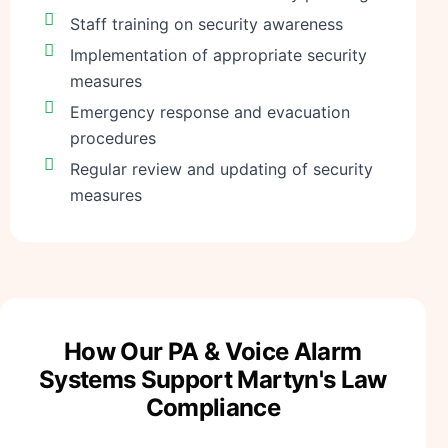
Staff training on security awareness
Implementation of appropriate security
measures
Emergency response and evacuation
procedures
Regular review and updating of security
measures
How Our PA & Voice Alarm
Systems Support Martyn's Law
Compliance