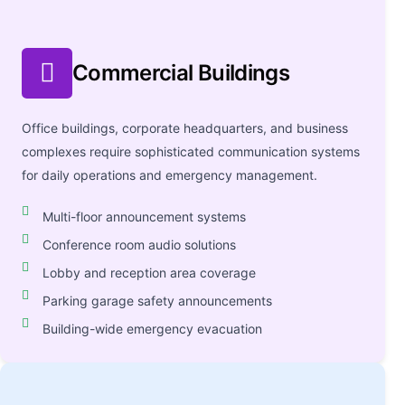
Commercial Buildings
Office buildings, corporate headquarters, and business
complexes require sophisticated communication systems
for daily operations and emergency management.
Multi-floor announcement systems
Conference room audio solutions
Lobby and reception area coverage
Parking garage safety announcements
Building-wide emergency evacuation