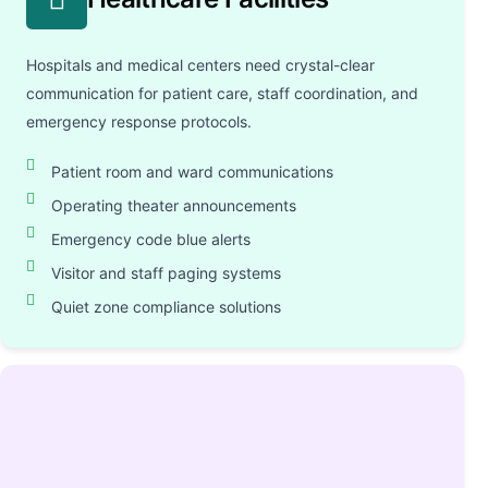
Hospitals and medical centers need crystal-clear
communication for patient care, staff coordination, and
emergency response protocols.
Patient room and ward communications
Operating theater announcements
Emergency code blue alerts
Visitor and staff paging systems
Quiet zone compliance solutions