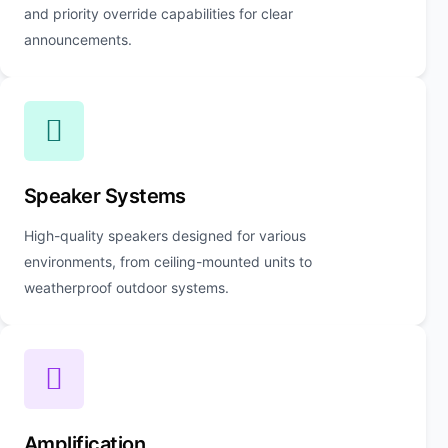
and priority override capabilities for clear
announcements.
Speaker Systems
High-quality speakers designed for various
environments, from ceiling-mounted units to
weatherproof outdoor systems.
Amplification