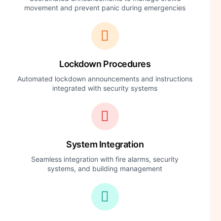
movement and prevent panic during emergencies
Lockdown Procedures
Automated lockdown announcements and instructions
integrated with security systems
System Integration
Seamless integration with fire alarms, security
systems, and building management