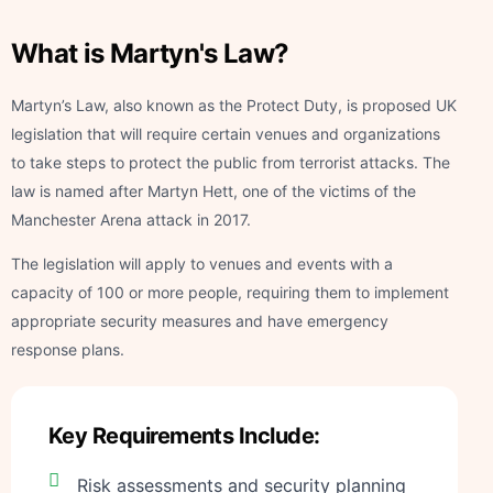
What is Martyn's Law?
Martyn’s Law, also known as the Protect Duty, is proposed UK
legislation that will require certain venues and organizations
to take steps to protect the public from terrorist attacks. The
law is named after Martyn Hett, one of the victims of the
Manchester Arena attack in 2017.
The legislation will apply to venues and events with a
capacity of 100 or more people, requiring them to implement
appropriate security measures and have emergency
response plans.
Key Requirements Include:
Risk assessments and security planning