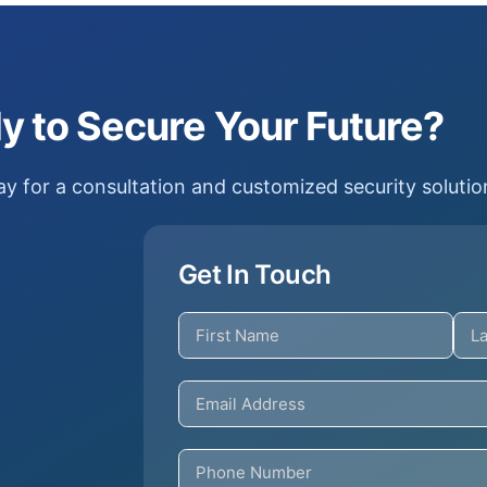
y to Secure Your Future?
y for a consultation and customized security solutio
Get In Touch