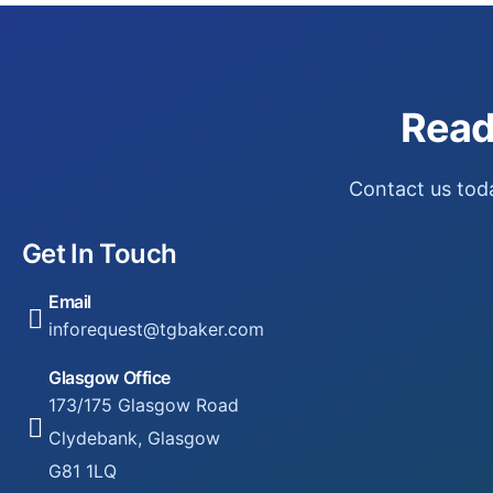
Read
Contact us toda
Get In Touch
Email
inforequest@tgbaker.com
Glasgow Office
173/175 Glasgow Road
Clydebank, Glasgow
G81 1LQ