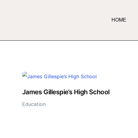
HOME
James Gillespie’s High School
Education