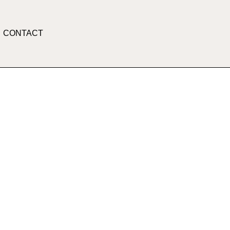
CONTACT