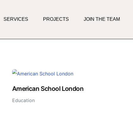
SERVICES
PROJECTS
JOIN THE TEAM
American School London
Education