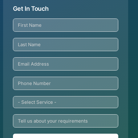
Get In Touch