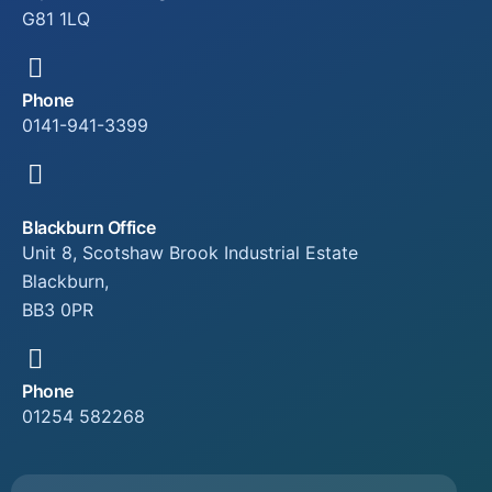
G81 1LQ
Phone
0141-941-3399
Blackburn Office
Unit 8, Scotshaw Brook Industrial Estate
Blackburn,
BB3 0PR
Phone
01254 582268