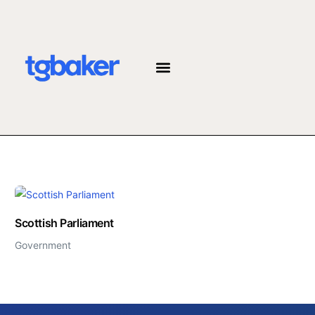
JOIN THE TEAM
Scottish Parliament
Government