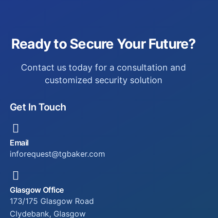
Ready to Secure Your Future?
Contact us today for a consultation and
customized security solution
Get In Touch
Email
inforequest@tgbaker.com
Glasgow Office
173/175 Glasgow Road
Clydebank, Glasgow