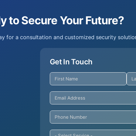
y to Secure Your Future?
y for a consultation and customized security solutio
Get In Touch