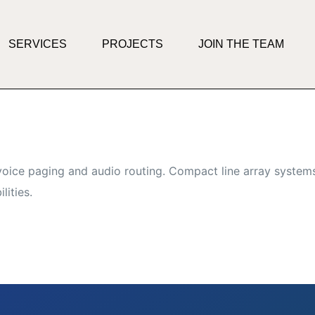
SERVICES
PROJECTS
JOIN THE TEAM
oice paging and audio routing. Compact line array systems
lities.