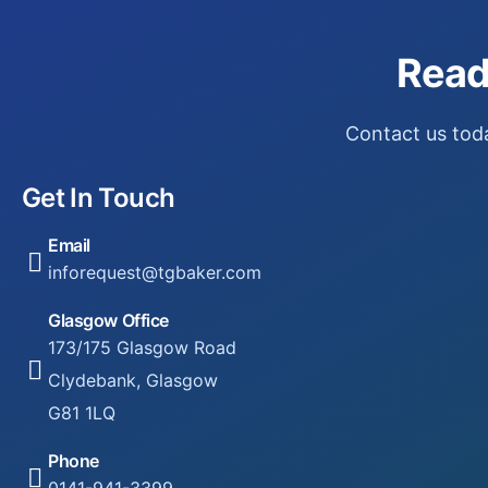
Read
Contact us toda
Get In Touch
Email
inforequest@tgbaker.com
Glasgow Office
173/175 Glasgow Road
Clydebank, Glasgow
G81 1LQ
Phone