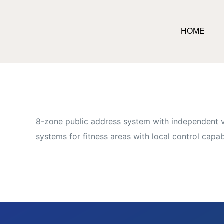
HOME
8-zone public address system with independent v
systems for fitness areas with local control capabi