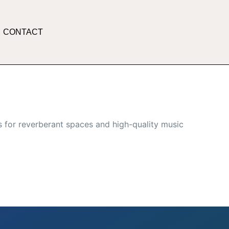
CONTACT
 for reverberant spaces and high-quality music