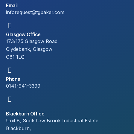
Email
inforequest@tgbaker.com
Glasgow Office
173/175 Glasgow Road
Clydebank, Glasgow
G81 1LQ
Phone
0141-941-3399
Blackburn Office
Unit 8, Scotshaw Brook Industrial Estate
Blackburn,