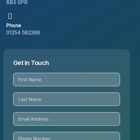
BB3 0PR
Phone
01254 582268
Get In Touch