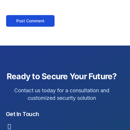
Ready to Secure Your Future?
Contact us today for a consultation and
customized security solution
Get In Touch