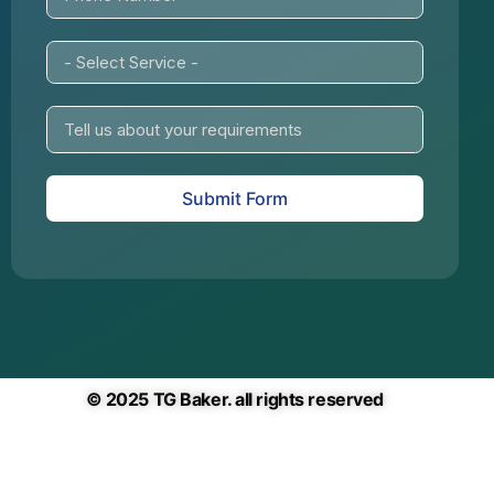
Submit Form
© 2025 TG Baker. all rights reserved