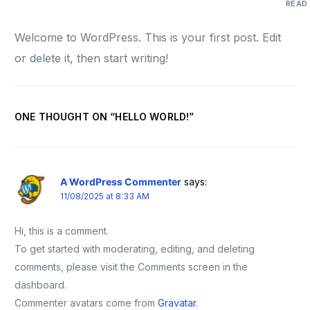
READ
Welcome to WordPress. This is your first post. Edit
or delete it, then start writing!
ONE THOUGHT ON “
HELLO WORLD!
”
A WordPress Commenter
says:
11/08/2025 at 8:33 AM
Hi, this is a comment.
To get started with moderating, editing, and deleting
comments, please visit the Comments screen in the
dashboard.
Commenter avatars come from
Gravatar
.