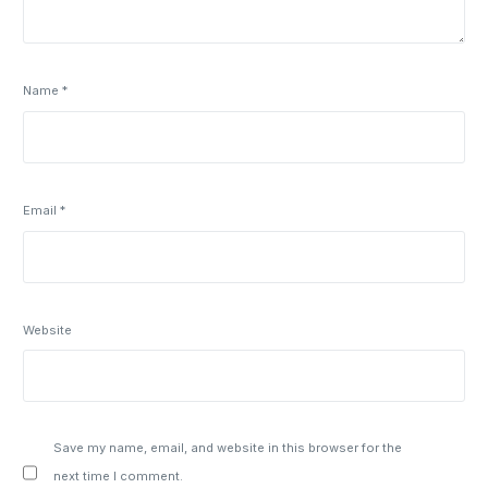
Name
*
Email
*
Website
Save my name, email, and website in this browser for the
next time I comment.