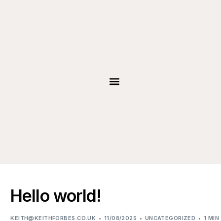
JOIN THE TEAM
Hello world!
KEITH@KEITHFORBES.CO.UK
11/08/2025
UNCATEGORIZED
1 MIN