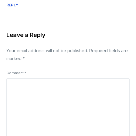
REPLY
Leave a Reply
Your email address will not be published.
Required fields are
marked
*
Comment
*